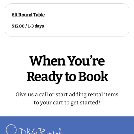
6ft Round Table
/
When You’re
Ready to Book
Give us a call or start adding rental items
to your cart to get started!