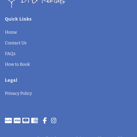
Quick Links
Home
Contact Us
FAQs
How to Book
Legal
Privacy Policy