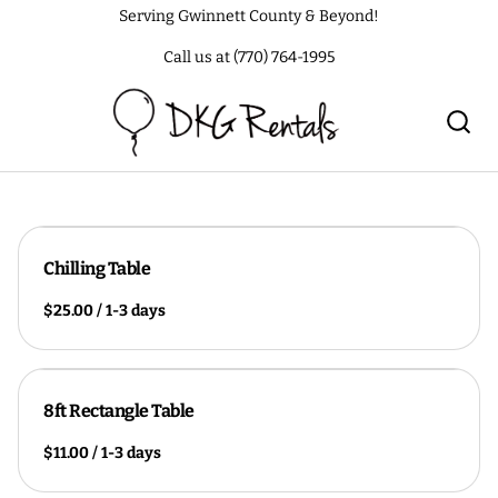
Serving Gwinnett County & Beyond!
Call us at (770) 764-1995
Chilling Table
/
8ft Rectangle Table
/